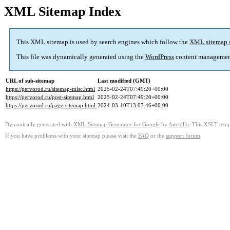
XML Sitemap Index
This XML sitemap is used by search engines which follow the
XML sitemap 
This file was dynamically generated using the
WordPress
content managemen
URL of sub-sitemap
Last modified (GMT)
https://pervorod.ru/sitemap-misc.html
2025-02-24T07:49:20+00:00
https://pervorod.ru/post-sitemap.html
2025-02-24T07:49:20+00:00
https://pervorod.ru/page-sitemap.html
2024-03-10T13:07:46+00:00
Dynamically generated with
XML Sitemap Generator for Google
by
Auctollo
. This XSLT templ
If you have problems with your sitemap please visit the
FAQ
or the
support forum
.