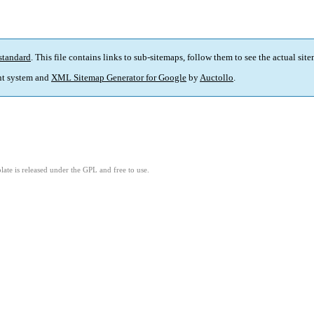
standard
. This file contains links to sub-sitemaps, follow them to see the actual sit
t system and
XML Sitemap Generator for Google
by
Auctollo
.
ate is released under the GPL and free to use.